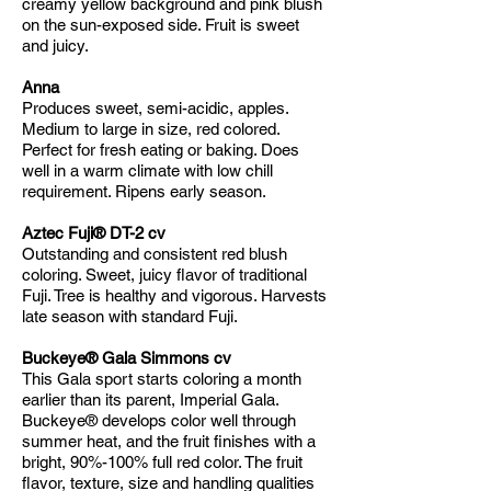
creamy yellow background and pink blush
on the sun-exposed side. Fruit is sweet
and juicy.
Anna
Produces sweet, semi-acidic, apples.
Medium to large in size, red colored.
Perfect for fresh eating or baking. Does
well in a warm climate with low chill
requirement. Ripens early season.
Aztec Fuji® DT-2 cv
Outstanding and consistent red blush
coloring. Sweet, juicy flavor of traditional
Fuji. Tree is healthy and vigorous. Harvests
late season with standard Fuji.
Buckeye® Gala Simmons cv
This Gala sport starts coloring a month
earlier than its parent, Imperial Gala.
Buckeye® develops color well through
summer heat, and the fruit finishes with a
bright, 90%-100% full red color. The fruit
flavor, texture, size and handling qualities