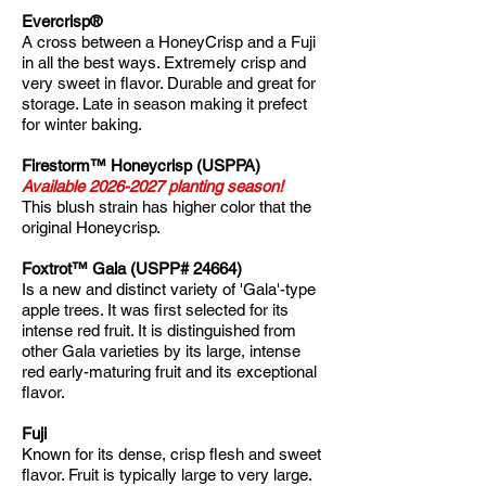
Evercrisp®
A cross between a HoneyCrisp and a Fuji
in all the best ways. Extremely crisp and
very sweet in flavor. Durable and great for
storage. Late in season making it prefect
for winter baking.
​Firestorm™ Honeycrisp (USPPA)
Available
2026-2027
planting season!
This blush strain has higher color that the
original Honeycrisp.
Foxtrot™ Gala (USPP# 24664)
Is a new and distinct variety of 'Gala'-type
apple trees. It was first selected for its
intense red fruit. It is distinguished from
other Gala varieties by its large, intense
red early-maturing fruit and its exceptional
flavor.
Fuji
Known for its dense, crisp flesh and sweet
flavor. Fruit is typically large to very large.