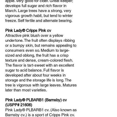
apple. Very good for cider. Great keeper;
develops full sugar and rich flavor in
March. Large trees have a strong, very
vigorous growth habit, but tend to winter
freeze. Self fertile and alternate bearing.
Pink Lady® Cripps Pink cv
Attractive pink blush over a yellow
undertone. The fruit often displays ribbing
or a bumpy skin, but remains appealing to
consumers even so. Medium to large-
sized and oblong, the fruit has a crisp
texture and dense, cream-colored flesh.
The flavor is tart-sweet with an excellent
sugar to acid balance. Full flavor is
developed after about four weeks in
storage and the storage life is long. The
tree is vigorous with large leaves. Matures
later than most varieties.
Pink Lady® PLBARB1 (Barnsby) cv
(USPP# 21606)
Pink Lady® PLBARB1 cv. (Also known as
Barnsby cv.) is a sport of Cripps Pink cv.