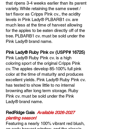
that ripens 3-4 weeks earlier than its parent
variety. While retaining the same sweet /
tart flavor as Cripps Pink cv., the acidity
levels in Pink Lady® PLBARB1 cv. are
much less at the time of harvest allowing
for the apples to be eaten directly off of the
tree. PLBARB1 cv. must be sold under the
Pink Lady® brand name.
Pink Lady® Ruby Pink cv (USPP# 16725)
Pink Lady® Ruby Pink cv. is a high
coloring sport of the original Cripps Pink
cv. The apples develop 85-100% full pink
color at the time of maturity and produces
excellent yields. Pink Lady® Ruby Pink cv.
has tested to show little to no internal
browning after long term storage. Ruby
Pink cv. must be sold under the Pink
Lady® brand name.​
RedRidge Gala
Available
2026-2027
planting season!
Featuring a nearly 100% vibrant red blush,
an early harvest window, and the classic