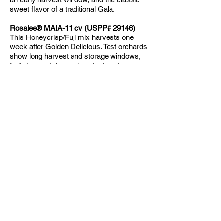
sweet flavor of a traditional Gala.
Rosalee® MAIA-11 cv (USPP# 29146)
This Honeycrisp/Fuji mix harvests one
week after Golden Delicious. Test orchards
show long harvest and storage windows,
fruit does not drop, crispy texture (pressure
13-16 lbs), medium sized fruit (2.75 in –
3.24 in), and sets multiple fruit per spur. Is
susceptible to fire blight, recommended
that it is grown on a blight resistant
rootstock. Skin-cracking can lead to
summer and/or storage rots.
Royal Red Honeycrisp®
Available
2026-
2027
planting season!
A sweeter and more uniformly red version
of its parent, the Honeycrisp. Crisp texture
and juicy. Better storage characteristics
than its parent. Ripens early September.
RubyMac® (USPP# 19891)
RubyMac® is a completely red, blushed