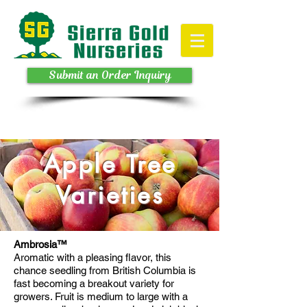
Submit an Order Inquiry
Apple Tree
Varieties
Ambrosia™
Aromatic with a pleasing flavor, this
chance seedling from British Columbia is
fast becoming a breakout variety for
growers. Fruit is medium to large with a