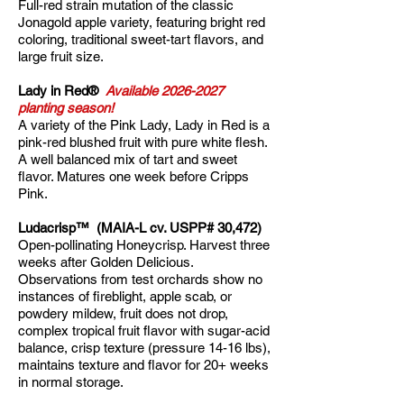
Full-red strain mutation of the classic
Jonagold apple variety, featuring bright red
coloring, traditional sweet-tart flavors, and
large fruit size.
Lady in Red®
Available
2026-2027
planting season!
A variety of the Pink Lady, Lady in Red is a
pink-red blushed fruit with pure white flesh.
A well balanced mix of tart and sweet
flavor. Matures one week before Cripps
Pink.
Ludacrisp™ (MAIA-L cv. USPP# 30,472)
Open-pollinating Honeycrisp. Harvest three
weeks after Golden Delicious.
Observations from test orchards show no
instances of fireblight, apple scab, or
powdery mildew, fruit does not drop,
complex tropical fruit flavor with sugar-acid
balance, crisp texture (pressure 14-16 lbs),
maintains texture and flavor for 20+ weeks
in normal storage.