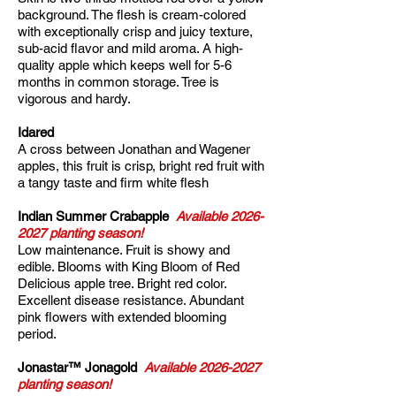
background. The flesh is cream-colored
with exceptionally crisp and juicy texture,
sub-acid flavor and mild aroma. A high-
quality apple which keeps well for 5-6
months in common storage. Tree is
vigorous and hardy.
Idared
A cross between Jonathan and Wagener
apples, this fruit is crisp, bright red fruit with
a tangy taste and firm white flesh
Indian Summer Crabapple
Available
2026-
2027
planting season!
Low maintenance. Fruit is showy and
edible. Blooms with King Bloom of Red
Delicious apple tree. Bright red color.
Excellent disease resistance. Abundant
pink flowers with extended blooming
period.
Jonastar™ Jonagold
Available
2026-2027
planting season!