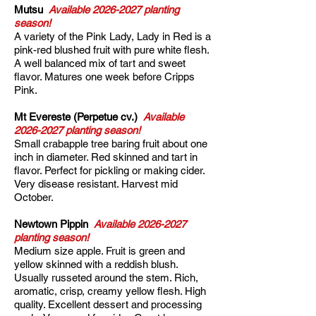
Mutsu
Available
2026-2027
planting
season!
A variety of the Pink Lady, Lady in Red is a
pink-red blushed fruit with pure white flesh.
A well balanced mix of tart and sweet
flavor. Matures one week before Cripps
Pink.
Mt Evereste (Perpetue cv.)
Available
2026-2027
planting season!
Small crabapple tree baring fruit about one
inch in diameter. Red skinned and tart in
flavor. Perfect for pickling or making cider.
Very disease resistant. Harvest mid
October.
Newtown Pippin
Available
2026-2027
planting season!
Medium size apple. Fruit is green and
yellow skinned with a reddish blush.
Usually russeted around the stem. Rich,
aromatic, crisp, creamy yellow flesh. High
quality. Excellent dessert and processing