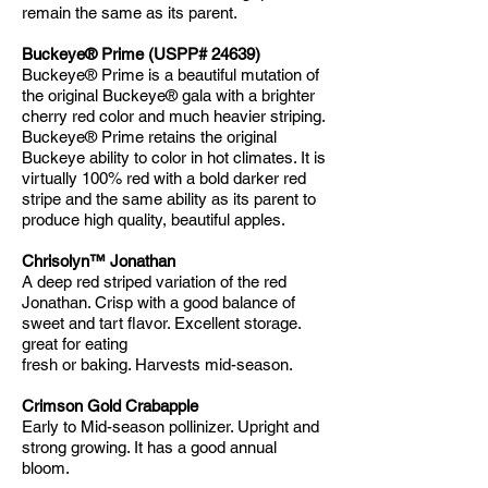
remain the same as its parent.
Buckeye® Prime (USPP# 24639)
Buckeye® Prime is a beautiful mutation of
the original Buckeye® gala with a brighter
cherry red color and much heavier striping.
Buckeye® Prime retains the original
Buckeye ability to color in hot climates. It is
virtually 100% red with a bold darker red
stripe and the same ability as its parent to
produce high quality, beautiful apples.
Chrisolyn™ Jonathan
A deep red striped variation of the red
Jonathan. Crisp with a good balance of
sweet and tart flavor. Excellent storage.
great for eating
fresh or baking. Harvests mid-season.
Crimson Gold Crabapple
Early to Mid-season pollinizer. Upright and
strong growing. It has a good annual
bloom.