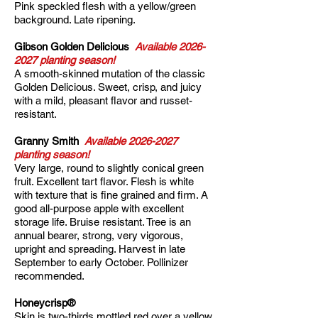
Pink speckled flesh with a yellow/green
background. Late ripening.
Gibson Golden Delicious
Available
2026-
2027
planting season!
A smooth-skinned mutation of the classic
Golden Delicious. Sweet, crisp, and juicy
with a mild, pleasant flavor and russet-
resistant.​
Granny Smith
Available
2026-2027
planting season!
Very large, round to slightly conical green
fruit. Excellent tart flavor. Flesh is white
with texture that is fine grained and firm. A
good all-purpose apple with excellent
storage life. Bruise resistant. Tree is an
annual bearer, strong, very vigorous,
upright and spreading. Harvest in late
September to early October. Pollinizer
recommended.
Honeycrisp®
Skin is two-thirds mottled red over a yellow