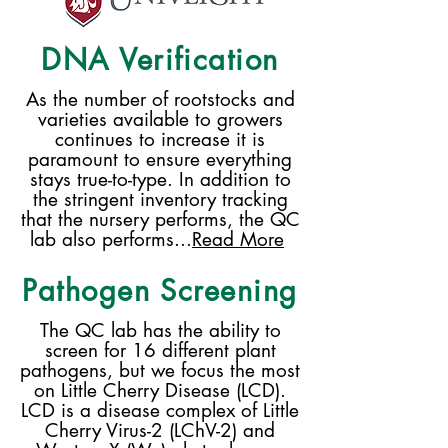
DNA Verification
As the number of rootstocks and
varieties available to growers
continues to increase it is
paramount to ensure everything
stays true-to-type. In addition to
the stringent inventory tracking
that the nursery performs, the QC
lab also performs...
Read More
Pathogen Screening
The QC lab has the ability to
screen for 16 different plant
pathogens, but we focus the most
on Little Cherry Disease (LCD).
LCD is a disease complex of Little
Cherry Virus-2 (LChV-2) and