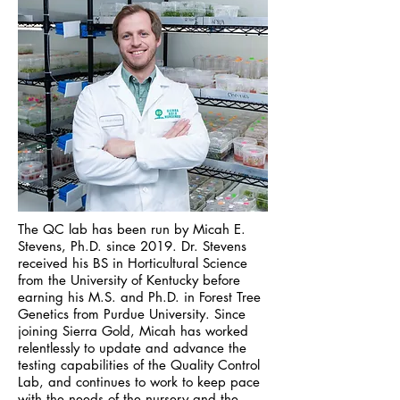
The QC lab has been run by Micah E.
Stevens, Ph.D. since 2019. Dr. Stevens
received his BS in Horticultural Science
from the University of Kentucky before
earning his M.S. and Ph.D. in Forest Tree
Genetics from Purdue University. Since
joining Sierra Gold, Micah has worked
relentlessly to update and advance the
testing capabilities of the Quality Control
Lab, and continues to work to keep pace
with the needs of the nursery and the