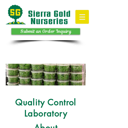
Submit an Order Inquiry
Quality Control
Laboratory
About