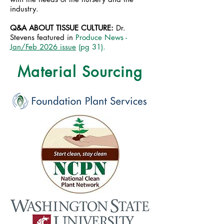
industry.
Q&A ABOUT TISSUE CULTURE:
Dr.
Stevens featured in
Produce News -
Jan/Feb 2026 issue
(pg 31).
Material Sourcing