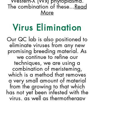
Western-X (Wx) phytoplasma.
The combination of these...
Read
More
Virus Elimination
Our QC lab is also positioned to
eliminate viruses from any new
promising breeding material. As
we continue to refine our
techniques, we are using a
combination of meristeming,
which is a method that removes
a very small amount of material
from the growing to that which
has not yet been infested with the
virus, as well as thermotherapy
and chemotherapy. Removing
virus from plant material is a slow
process, but it is highly valuable
in order to provide disease-free
material to the industry...
Read