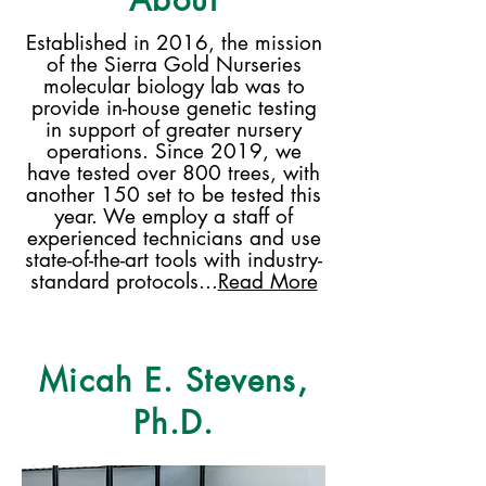
Established in 2016, the mission
of the Sierra Gold Nurseries
molecular biology lab was to
provide in-house genetic testing
in support of greater nursery
operations. Since 2019, we
have tested over 800 trees, with
another 150 set to be tested this
year. We employ a staff of
experienced technicians and use
state-of-the-art tools with industry-
standard protocols...
Read More
Micah E. Stevens,
Ph.D.