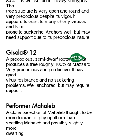
80%. It is well suited for heavy soil types.
The
tree structure is very open and round and
very precocious despite its vigor. It
appears tolerant to many cherry viruses
and is not
prone to suckering. Anchors well, but may
need support due to its precocious nature.
Gisela® 12
A precocious, semi-dwarf rootstock that
produces a tree roughly 100% of Mazzard.
Very precocious and productive. It has
good
virus resistance and no suckering
problems. Well anchored, but may require
support.
Performer Mahaleb
A clonal selection of Mahaleb thought to be
more tolerant of phytophthora than
seedling Mahaleb and possibly slightly
more
dwarfing.