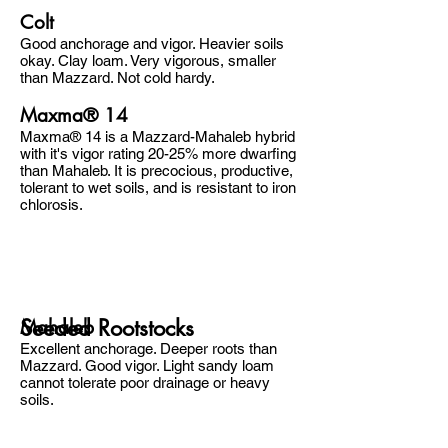
Colt
Good anchorage and vigor. Heavier soils
okay. Clay loam. Very vigorous, smaller
than Mazzard. Not cold hardy.
Maxma® 14
Maxma® 14 is a Mazzard-Mahaleb hybrid
with it's vigor rating 20-25% more dwarfing
than Mahaleb. It is precocious, productive,
tolerant to wet soils, and is resistant to iron
chlorosis.
Seeded Rootstocks
Mahaleb
Excellent anchorage. Deeper roots than
Mazzard. Good vigor. Light sandy loam
cannot tolerate poor drainage or heavy
soils.
Trees may be slightly smaller, comes into
bearing sooner, and heavier fruit set than