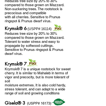
Reduces tree size by 20% to 30%
compared to those grown on Mazzard.
Non-suckering trees. The rootstock is
precocious and compatible
with all cherries. Sensitive to Prunus
ringspot & Prunus dwarf virus.
Krymsk® 6
(USPP# 16114)
Reduces tree size by 20% to 30%
compared to those grown on Mazzard.
Tolerant to water stress and easy to
propagate by softwood cuttings.
Sensitive to Prunus ringspot & Prunus
dwarf virus.
Krymsk® 7
Krymsk® 7 is a unique rootstock for sweet
cherry. It is similar to Mahaleb in terms of
vigor and precocity, but is more tolerant of
soil
moisture extremes. It is also cold hardy,
stress tolerant, and can adapt to a wide
range of soil and growing conditions
Gisela® 3
(USPP# 16173)