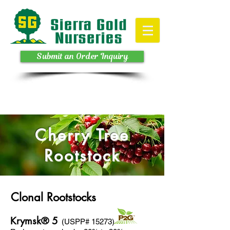
Submit an Order Inquiry
Cherry Tree
Rootstock
Clonal Rootstocks
Krymsk® 5
(USPP# 15273)