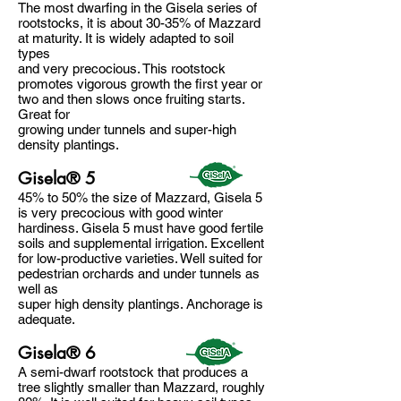
The most dwarfing in the Gisela series of
rootstocks, it is about 30-35% of Mazzard
at maturity. It is widely adapted to soil
types
and very precocious. This rootstock
promotes vigorous growth the first year or
two and then slows once fruiting starts.
Great for
growing under tunnels and super-high
density plantings.
Gisela® 5
45% to 50% the size of Mazzard, Gisela 5
is very precocious with good winter
hardiness. Gisela 5 must have good fertile
soils and supplemental irrigation. Excellent
for low-productive varieties. Well suited for
pedestrian orchards and under tunnels as
well as
super high density plantings. Anchorage is
adequate.
Gisela® 6
A semi-dwarf rootstock that produces a
tree slightly smaller than Mazzard, roughly